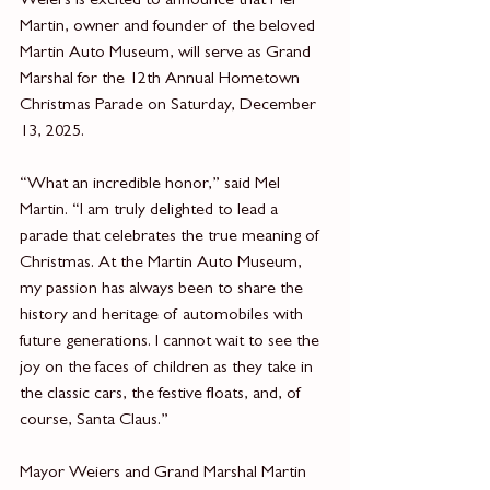
Weiers is excited to announce that Mel 
Martin, owner and founder of the beloved 
Martin Auto Museum, will serve as Grand 
Marshal for the 12th Annual Hometown 
Christmas Parade on Saturday, December 
13, 2025.
“What an incredible honor,” said Mel 
Martin. “I am truly delighted to lead a 
parade that celebrates the true meaning of 
Christmas. At the Martin Auto Museum, 
my passion has always been to share the 
history and heritage of automobiles with 
future generations. I cannot wait to see the 
joy on the faces of children as they take in 
the classic cars, the festive floats, and, of 
course, Santa Claus.”
Mayor Weiers and Grand Marshal Martin 