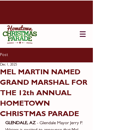
Post
Dec 1, 2025
MEL MARTIN NAMED
GRAND MARSHAL FOR
THE 12th ANNUAL
HOMETOWN
CHRISTMAS PARADE
GLENDALE, AZ
 - Glendale Mayor Jerry P. 