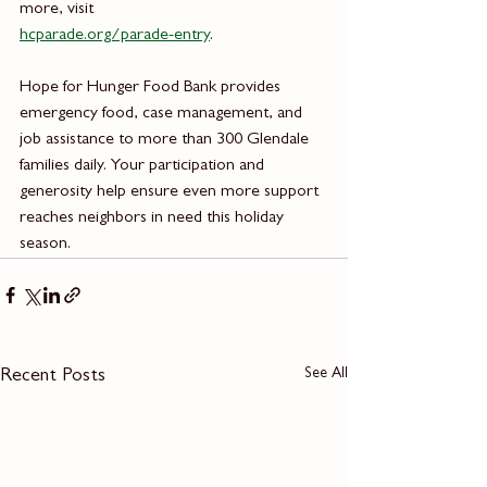
more, visit
hcparade.org/parade-entry
.
Hope for Hunger Food Bank provides 
emergency food, case management, and 
job assistance to more than 300 Glendale 
families daily. Your participation and 
generosity help ensure even more support 
reaches neighbors in need this holiday 
season.
See All
Recent Posts