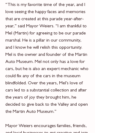
“This is my favorite time of the year, and I 
love seeing the happy faces and memories 
that are created at this parade year-after-
year,” said Mayor Weiers. “I am thankful to 
Mel (Martin) for agreeing to be our parade 
marshal. He is a pillar in our community, 
and I know he will relish this opportunity. 
Mel is the owner and founder of the Martin 
Auto Museum. Mel not only has a love for 
cars, but he is also an expert mechanic who 
could fix any of the cars in the museum 
blindfolded. Over the years, Mel’s love of 
cars led to a substantial collection and after 
the years of joy they brought him, he 
decided to give back to the Valley and open 
the Martin Auto Museum.”
Mayor Weiers encourages families, friends, 