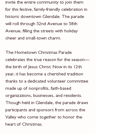
invite the entire community to join them 
for this festive, family-friendly celebration in 
historic downtown Glendale. The parade 
will roll through 52nd Avenue to 58th 
Avenue, filling the streets with holiday 
cheer and small-town charm.
The Hometown Christmas Parade 
celebrates the true reason for the season—
the birth of Jesus Christ. Now in its 12th 
year, it has become a cherished tradition 
thanks to a dedicated volunteer committee 
made up of nonprofits, faith-based 
organizations, businesses, and residents. 
Though held in Glendale, the parade draws 
participants and sponsors from across the 
Valley who come together to honor the 
heart of Christmas.