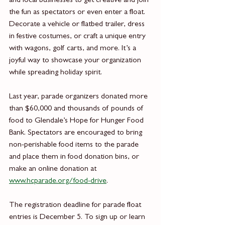
and local businesses to get creative and join 
the fun as spectators or even enter a float. 
Decorate a vehicle or flatbed trailer, dress 
in festive costumes, or craft a unique entry 
with wagons, golf carts, and more. It’s a 
joyful way to showcase your organization 
while spreading holiday spirit.
Last year, parade organizers donated more 
than $60,000 and thousands of pounds of 
food to Glendale’s Hope for Hunger Food 
Bank. Spectators are encouraged to bring 
non-perishable food items to the parade 
and place them in food donation bins, or 
make an online donation at 
www.hcparade.org/food-drive
.
The registration deadline for parade float 
entries is December 5. To sign up or learn 