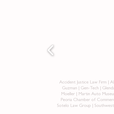
Accident Justice Law Firm | 
Guzman | Gen-Tech | Glenda
Moeller | Martin Auto Museu
Peoria Chamber of Commerce 
Sotelo Law Group | Southwest B