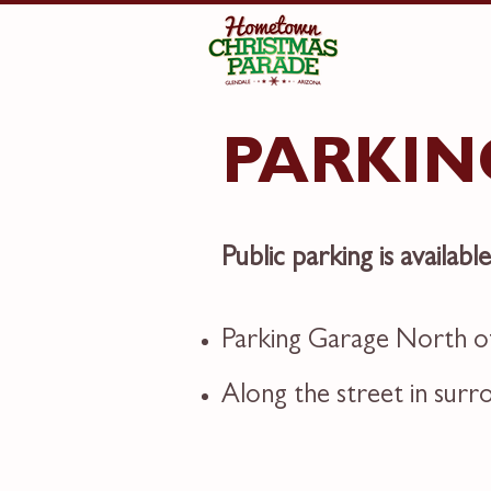
PARKIN
Public parking is availabl
Parking Garage North of
Along the street in sur