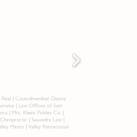
a Real | Councilmember Dianna
narama | Law Offices of Sam
 | Mrs. Kleins Pickles Co. |
hiropractic | Saavedra Law |
lley Metro | Valley Pentecostal