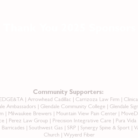
Thank You 2025 Sponsors
Community Supporters:
AEDGE&TA | Arrowhead Cadillac | Carrizoza Law Firm | Clinic
le Ambassadors | Glendale Community College | Glendale Sig
m | Milwaukee Brewers | Mountain View Pain Center | MoveDocs
| Perez Law Group | Precision Integrative Care | Pura Vida C
arricades | Southwest Gas | SRP | Synergy Spine & Sport | Va
Church | Wyyerd Fiber