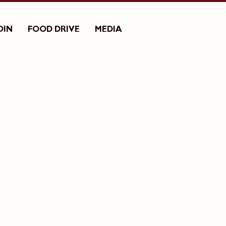
OIN
FOOD DRIVE
MEDIA