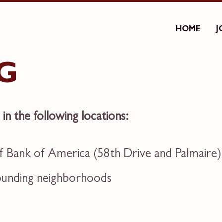
HOME
J
G
e in the following locations:
 Bank of America (58th Drive and Palmaire)
rounding neighborhoods